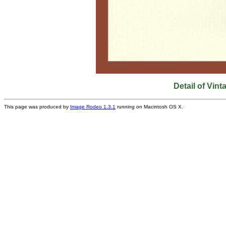
Detail of Vi
This page was produced by
Image Rodeo 1.3.1
running on Macintosh OS X.