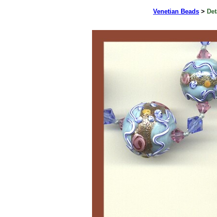
Venetian Beads
>
Det