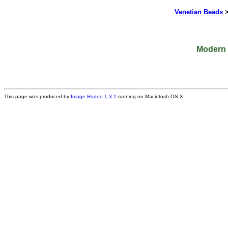
Venetian Beads
Modern P
This page was produced by
Image Rodeo 1.3.1
running on Macintosh OS X.