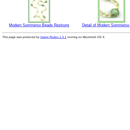
Modern Sommerso Beads Restrung
Detail of Modern Sommerso
This page was produced by
Image Rodeo 1.3.1
running on Macintosh OS X.