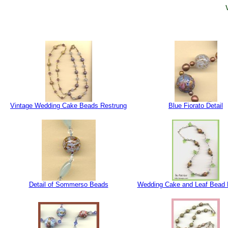
Vintage Wedding Cake Beads Restrung
Blue Fiorato Detail
Detail of Sommerso Beads
Wedding Cake and Leaf Bead 