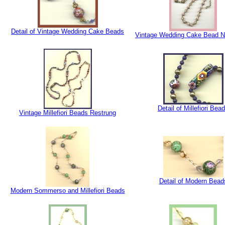
Detail of Vintage Wedding Cake Beads
Vintage Wedding Cake Bead N
Detail of Millefiori Bea
Vintage Millefiori Beads Restrung
Detail of Modern Bead
Modern Sommerso and Millefiori Beads