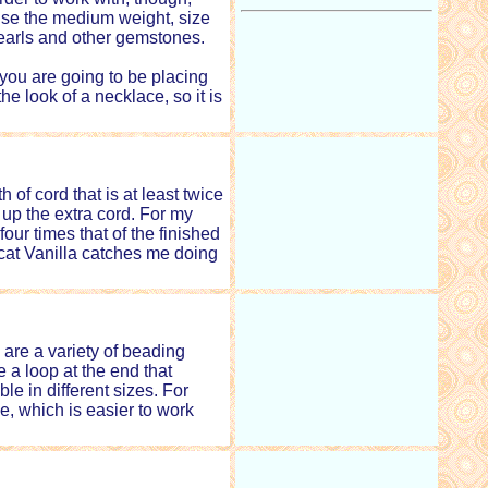
I use the medium weight, size
 pearls and other gemstones.
 you are going to be placing
he look of a necklace, so it is
f cord that is at least twice
 up the extra cord. For my
our times that of the finished
 cat Vanilla catches me doing
are a variety of beading
 a loop at the end that
le in different sizes. For
e, which is easier to work