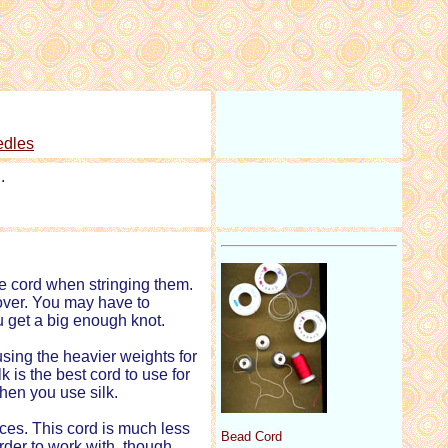
edles
.
he cord when stringing them.
 over. You may have to
u get a big enough knot.
using the heavier weights for
k is the best cord to use for
hen you use silk.
es. This cord is much less
Bead Cord
arder to work with, though,