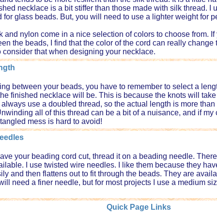
ished necklace is a bit stiffer than those made with silk thread. 
d for glass beads. But, you will need to use a lighter weight for
lk and nylon come in a nice selection of colors to choose from. If
n the beads, I find that the color of the cord can really change t
o consider that when designing your necklace.
ngth
ng between your beads, you have to remember to select a length o
the finished necklace will be. This is because the knots will take
 always use a doubled thread, so the actual length is more than f
nwinding all of this thread can be a bit of a nuisance, and if my
 tangled mess is hard to avoid!
eedles
ve your beading cord cut, thread it on a beading needle. There 
ilable. I use twisted wire needles. I like them because they have
ly and then flattens out to fit through the beads. They are availab
will need a finer needle, but for most projects I use a medium siz
Quick Page Links