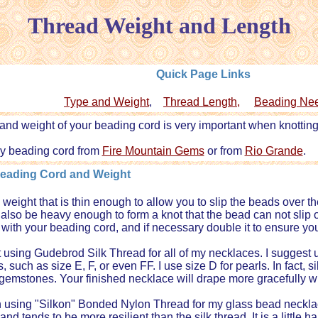
Thread Weight and Length
Quick Page Links
Type and Weight
,
Thread Length,
Beading Ne
and weight of your beading cord is very important when knotting
uy beading cord from
Fire Mountain Gems
or from
Rio Grande
.
Beading Cord and Weight
weight that is thin enough to allow you to slip the beads over t
t also be heavy enough to form a knot that the bead can not slip
with your beading cord, and if necessary double it to ensure yo
ut using Gudebrod Silk Thread for all of my necklaces. I suggest 
 such as size E, F, or even FF. I use size D for pearls. In fact, sil
gemstones. Your finished necklace will drape more gracefully w
 using "Silkon" Bonded Nylon Thread for my glass bead necklac
nd tends to be more resilient than the silk thread. It is a little h