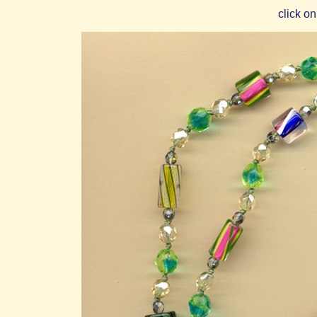
click on